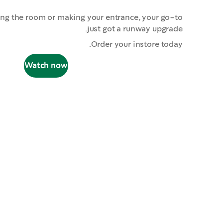
ing the room or making your entrance, your go-to
just got a runway upgrade.
Order your instore today.
Watch now