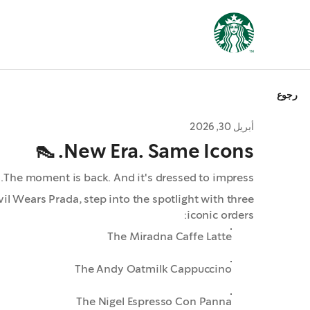
رجوع
أبريل 30, 2026
New Era. Same Icons. 👠
The moment is back. And it's dressed to impress.
il Wears Prada, step into the spotlight with three
iconic orders:
The Miradna Caffe Latte
The Andy Oatmilk Cappuccino
The Nigel Espresso Con Panna