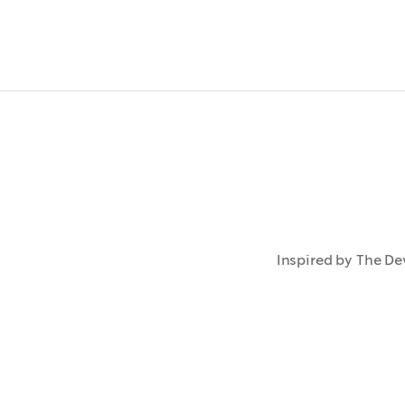
Inspired by The Dev