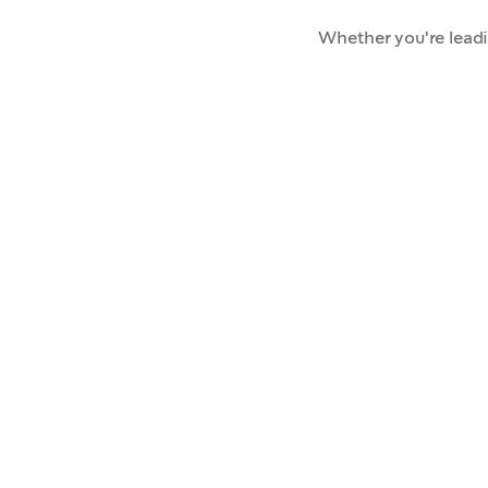
Whether you're lead