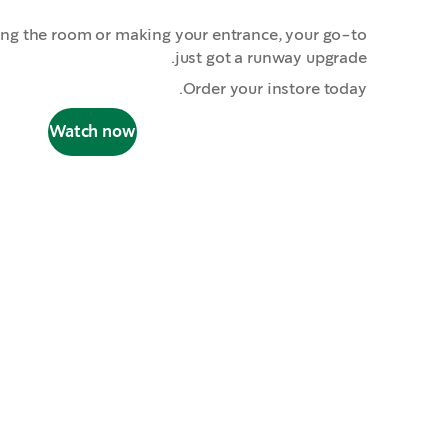
ing the room or making your entrance, your go-to
just got a runway upgrade.
Order your instore today.
Watch now