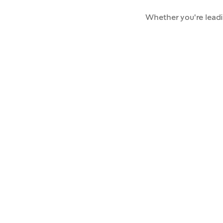
Whether you're lead