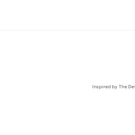
Inspired by The Dev