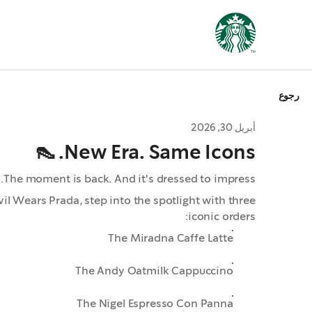
رجوع
أبريل 30, 2026
New Era. Same Icons. 👠
The moment is back. And it's dressed to impress.
il Wears Prada, step into the spotlight with three
iconic orders:
The Miradna Caffe Latte
The Andy Oatmilk Cappuccino
The Nigel Espresso Con Panna