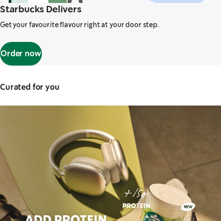
Starbucks Delivers
Get your favourite flavour right at your door step.
Order now
Curated for you