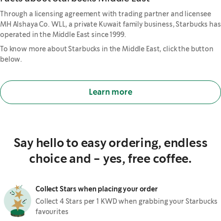
Through a licensing agreement with trading partner and licensee
MH Alshaya Co. WLL, a private Kuwait family business, Starbucks has
operated in the Middle East since 1999.
To know more about Starbucks in the Middle East, click the button
below.
Learn more
Say hello to easy ordering, endless
choice and - yes, free coffee.
Collect Stars when placing your order
Collect 4 Stars per 1 KWD when grabbing your Starbucks
favourites