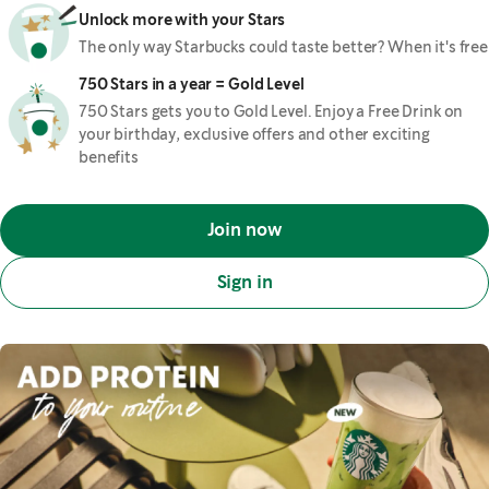
Unlock more with your Stars
The only way Starbucks could taste better? When it's free
750 Stars in a year = Gold Level
750 Stars gets you to Gold Level. Enjoy a Free Drink on
your birthday, exclusive offers and other exciting
benefits
Join now
Sign in