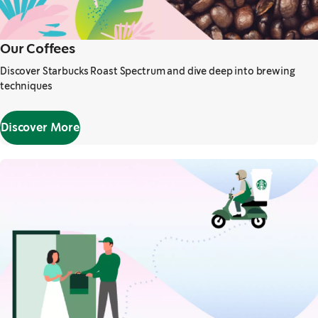
Our Coffees
Discover Starbucks Roast Spectrum and dive deep into brewing
techniques
Discover More