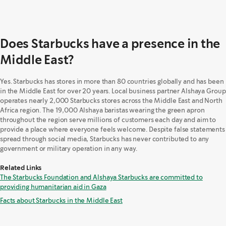
Does Starbucks have a presence in the
Middle East?
Yes. Starbucks has stores in more than 80 countries globally and has been
in the Middle East for over 20 years. Local business partner Alshaya Group
operates nearly 2,000 Starbucks stores across the Middle East and North
Africa region. The 19,000 Alshaya baristas wearing the green apron
throughout the region serve millions of customers each day and aim to
provide a place where everyone feels welcome. Despite false statements
spread through social media, Starbucks has never contributed to any
government or military operation in any way.
Related Links
The Starbucks Foundation and Alshaya Starbucks are committed to
providing humanitarian aid in Gaza
Facts about Starbucks in the Middle East