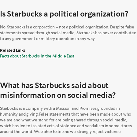
Is Starbucks a political organization?
No. Starbucks is a corporation – not a political organization. Despite false
statements spread through social media, Starbucks has never contributed
to any government or military operation in any way.
Related Links
Facts about Starbucks in the Middle East
What has Starbucks said about
misinformation on social media?
Starbucks is a company with a Mission and Promises grounded in
humanity and giving. False statements that have been made about who
we are and what we stand for are being shared through social media,
which has led to isolated acts of violence and vandalism in some stores
around the world. We abhor hate and we strongly reject violence.