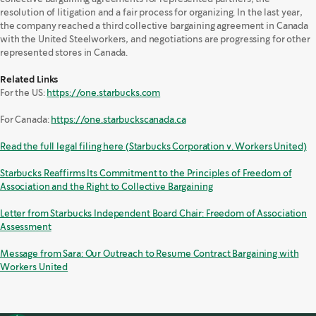
resolution of litigation and a fair process for organizing. In the last year,
the company reached a third collective bargaining agreement in Canada
with the United Steelworkers, and negotiations are progressing for other
represented stores in Canada.
Related Links
For the US:
https://one.starbucks.com
For Canada:
https://one.starbuckscanada.ca
Read the full legal filing here (Starbucks Corporation v. Workers United)
Starbucks Reaffirms Its Commitment to the Principles of Freedom of
Association and the Right to Collective Bargaining
Letter from Starbucks Independent Board Chair: Freedom of Association
Assessment
Message from Sara: Our Outreach to Resume Contract Bargaining with
Workers United