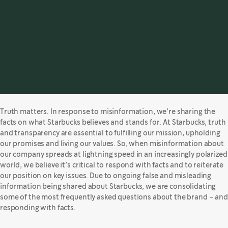
Truth matters. In response to misinformation, we’re sharing the
facts on what Starbucks believes and stands for. At Starbucks, truth
and transparency are essential to fulfilling our mission, upholding
our promises and living our values. So, when misinformation about
our company spreads at lightning speed in an increasingly polarized
world, we believe it’s critical to respond with facts and to reiterate
our position on key issues. Due to ongoing false and misleading
information being shared about Starbucks, we are consolidating
some of the most frequently asked questions about the brand – and
responding with facts.