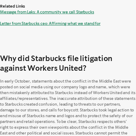
Related Links
Message from Laks: A community we call Starbucks
Letter from Starbucks ceo: Affirming what we stand for
Why did Starbucks file litigation
against Workers United?
In early October, statements about the conflict in the Middle East were
posted on social media using our company logo and name, which were
then mistakenly attributed to Starbucks instead of Workers United and its
affiliates/representatives. The inaccurate attribution of these statements
to Starbucks created confusion, leading to threats to our partners,
damage to our stores, and calls for boycott. Starbucks took legal action to
end misuse of Starbucks name and logos and to protect the safety of our
partners and retail operations. To be clear, Starbucks respects others’
right to express their own viewpoints about the conflict in the Middle
East and other political and social issues. Starbucks cannot permit the