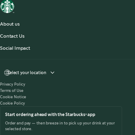
About us
About Us
Contact Us
Our Coffees
Contact Us
Social Impact
Sustainability
Select your location
Privacy Policy
Terms of Use
Cookie Notice
Cookie Policy
Start ordering ahead with the Starbucks® app
Order and pay — then breeze in to pick up your drink at your
selected store.