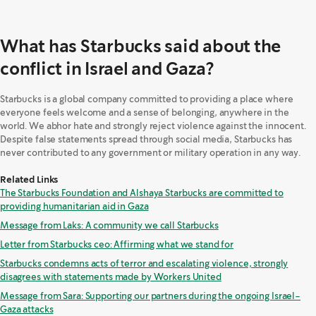
What has Starbucks said about the
conflict in Israel and Gaza?
Starbucks is a global company committed to providing a place where
everyone feels welcome and a sense of belonging, anywhere in the
world. We abhor hate and strongly reject violence against the innocent.
Despite false statements spread through social media, Starbucks has
never contributed to any government or military operation in any way.
Related Links
The Starbucks Foundation and Alshaya Starbucks are committed to
providing humanitarian aid in Gaza
Message from Laks: A community we call Starbucks
Letter from Starbucks ceo: Affirming what we stand for
Starbucks condemns acts of terror and escalating violence, strongly
disagrees with statements made by Workers United
Message from Sara: Supporting our partners during the ongoing Israel-
Gaza attacks