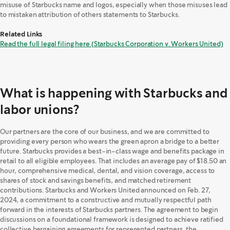
misuse of Starbucks name and logos, especially when those misuses lead
to mistaken attribution of others statements to Starbucks.
Related Links
Read the full legal filing here (Starbucks Corporation v. Workers United)
What is happening with Starbucks and
labor unions?
Our partners are the core of our business, and we are committed to
providing every person who wears the green apron a bridge to a better
future. Starbucks provides a best-in-class wage and benefits package in
retail to all eligible employees. That includes an average pay of $18.50 an
hour, comprehensive medical, dental, and vision coverage, access to
shares of stock and savings benefits, and matched retirement
contributions. Starbucks and Workers United announced on Feb. 27,
2024, a commitment to a constructive and mutually respectful path
forward in the interests of Starbucks partners. The agreement to begin
discussions on a foundational framework is designed to achieve ratified
collective bargaining agreements for represented partners, the