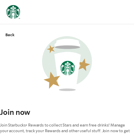
Back
Join now
Join Starbucks® Rewards to collect Stars and earn free drinks! Manage
your account, track your Rewards and other useful stuff. Join now to get