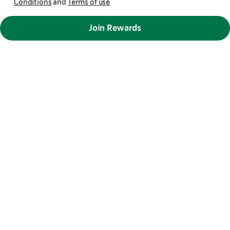
Conditions
and
Terms of use
Join Rewards