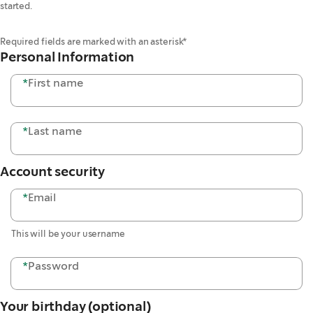
started.
Required fields are marked with an asterisk*
Personal Information
*
First name
*
Last name
Account security
*
Email
This will be your username
*
Password
Your birthday (optional)