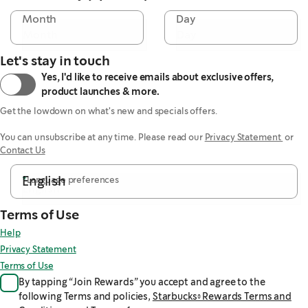
Month
Day
Let's stay in touch
Yes, I'd like to receive emails about exclusive offers,
product launches & more.
Get the lowdown on what's new and specials offers.

You can unsubscribe at any time. Please read our 
Privacy Statement 
 or 
Contact Us
English
*
Language preferences
Terms of Use
Help
Privacy Statement
Terms of Use
By tapping “Join Rewards” you accept and agree to the
following Terms and policies,
Starbucks® Rewards Terms and