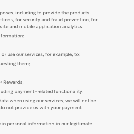
oses, including to provide the products
tions, for security and fraud prevention, for
te and mobile application analytics.
nformation:
r use our services, for example, to:
questing them;
s® Rewards;
luding payment-related functionality.
ata when using our services, we will not be
u do not provide us with your payment
ain personal information in our legitimate