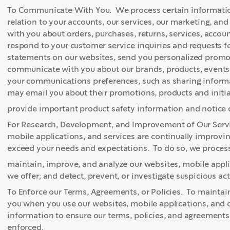
To Communicate With You. We process certain informatio
relation to your accounts, our services, our marketing, an
with you about orders, purchases, returns, services, acco
respond to your customer service inquiries and requests 
statements on our websites, send you personalized promoti
communicate with you about our brands, products, events
your communications preferences, such as sharing informa
may email you about their promotions, products and initia
provide important product safety information and notice o
For Research, Development, and Improvement of Our Servi
mobile applications, and services are continually improv
exceed your needs and expectations. To do so, we process 
maintain, improve, and analyze our websites, mobile appli
we offer; and detect, prevent, or investigate suspicious acti
To Enforce our Terms, Agreements, or Policies. To maintain
you when you use our websites, mobile applications, and o
information to ensure our terms, policies, and agreements
enforced.