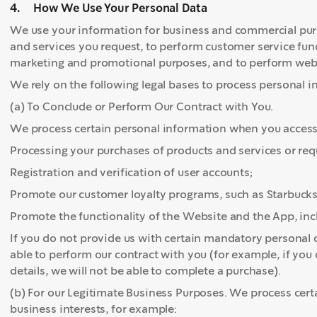
4. How We Use Your Personal Data
We use your information for business and commercial purp
and services you request, to perform customer service func
marketing and promotional purposes, and to perform websi
We rely on the following legal bases to process personal i
(a) To Conclude or Perform Our Contract with You.
We process certain personal information when you access o
Processing your purchases of products and services or re
Registration and verification of user accounts;
Promote our customer loyalty programs, such as Starbuck
Promote the functionality of the Website and the App, inc
If you do not provide us with certain mandatory personal d
able to perform our contract with you (for example, if yo
details, we will not be able to complete a purchase).
(b) For our Legitimate Business Purposes. We process cert
business interests, for example: