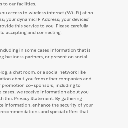
 to our facilities.
ou access to wireless internet (Wi-Fi) at no
ss; your dynamic IP Address; your devices’
vide this service to you. Please carefully
r to accepting and connecting.
including in some cases information that is
g business partners, or present on social
og, a chat room, or a social network like
rmation about you from other companies and
or promotion co-sponsors, including to
 cases, we receive information about you
th this Privacy Statement. By gathering
te information, enhance the security of your
t recommendations and special offers that