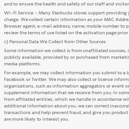
and to ensure the health and safety of our staff and visitors
Wi-Fi Service – Many Starbucks stores support providing y
charge. We collect certain information as your MAC Addre
Browser agent; e-mail address; name; mobile number to pro
review the terms of use listed on the activation page prio
c) Personal Data We Collect from Other Sources
Some information we collect is from unaffiliated sources, 
publicly available, provided by or purchased from marketin
media platforms.
For example, we may collect information you submit to a bl
Facebook or Twitter. We may also collect or license info
organizations, such as information aggregators or event 
supplement information that we receive from you. In some
from affiliated entities, which we handle in accordance wi
additional information about you, we can correct inaccura
transactions and help prevent fraud, and give you produc
are more likely to interest you.