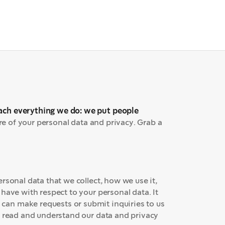
T
ach everything we do: we put people
are of your personal data and privacy. Grab a
rsonal data that we collect, how we use it,
have with respect to your personal data. It
an make requests or submit inquiries to us
o read and understand our data and privacy