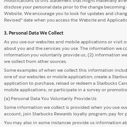
modifications to this Statement that might materially affec
disclose your personal data prior to the change becoming 
Website. We encourage you to look for updates and change
Revised" date when you access the Website and Applicati
3. Personal Data We Collect
As you use our websites and mobile applications or visit o
about you and the services you use. The information we coll
information you voluntarily provide us; (2) information we
we collect from other sources.
Some examples of when we collect this information incl
one of our websites or mobile application; create a Starbu
application to purchase, reload or redeem a Starbucks Card
mobile applications; or participate in a survey or promotio
(a) Personal Data You Voluntarily Provide Us
Some information we collect is provided when you use our
account, join Starbucks Rewards loyalty program; pay for 
You may also in some instances provide us information a