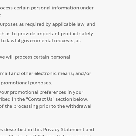
rocess certain personal information under
:
urposes as required by applicable law; and
uch as to provide important product safety
 to lawful governmental requests, as
e will process certain personal
email and other electronic means; and/or
er promotional purposes.
your promotional preferences in your
ribed in the "Contact Us" section below.
f the processing prior to the withdrawal.
es described in this Privacy Statement and