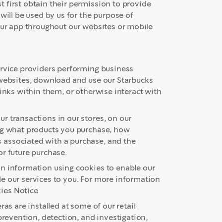
 first obtain their permission to provide
will be used by us for the purpose of
 our app throughout our websites or mobile
ervice providers performing business
 websites, download and use our Starbucks
links within them, or otherwise interact with
r transactions in our stores, on our
ing what products you purchase, how
 associated with a purchase, and the
or future purchase.
in information using cookies to enable our
e our services to you. For more information
ies Notice.
as are installed at some of our retail
prevention, detection, and investigation,