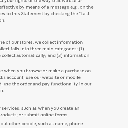
t your rights or the way that we use or
effective by means of a message e.g., on the
s to this Statement by checking the "Last
on.
ne of our stores, we collect information
ect falls into three main categories: (1)
 collect automatically; and (3) information
ude when you browse or make a purchase on
cks account; use our website or mobile
; use the order and pay functionality in our
n.
 services, such as when you create an
products; or submit online forms.
bout other people, such as name, phone