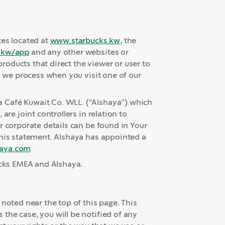
tes located at
www.starbucks.kw
, the
.kw/app
and any other websites or
oducts that direct the viewer or user to
n we process when you visit one of our
 Café Kuwait Co. WLL. (“Alshaya”) which
are joint controllers in relation to
r corporate details can be found in Your
this statement. Alshaya has appointed a
aya.com
ucks EMEA and Alshaya.
 noted near the top of this page. This
the case, you will be notified of any