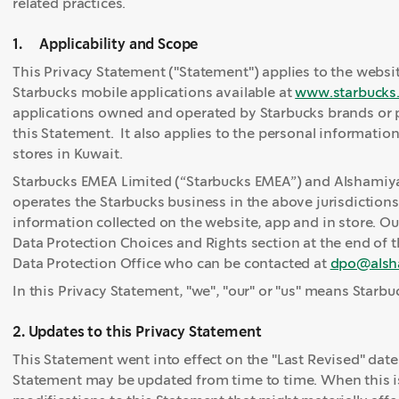
related practices.
1. Applicability and Scope
This Privacy Statement ("Statement") applies to the websi
Starbucks mobile applications available at
www.starbucks
applications owned and operated by Starbucks brands or pr
this Statement. It also applies to the personal informatio
stores in Kuwait.
Starbucks EMEA Limited (“Starbucks EMEA”) and Alshamiya
operates the Starbucks business in the above jurisdictions, 
information collected on the website, app and in store. Ou
Data Protection Choices and Rights section at the end of 
Data Protection Office who can be contacted at
dpo@alsh
In this Privacy Statement, "we", "our" or "us" means Starb
2. Updates to this Privacy Statement
This Statement went into effect on the "Last Revised" date
Statement may be updated from time to time. When this is 