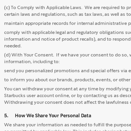
(c) To Comply with Applicable Laws. We are required to p
certain laws and regulations, such as tax laws, as well as to
maintain appropriate records for internal administrative p
comply with applicable legal and regulatory obligations s
information and notice of product recalls), and to respond
needed.
(d) With Your Consent. If we have your consent to do so, w
information, including to:
send you personalized promotions and special offers via 
to inform you about our brands, products, events, or oth
You can withdraw your consent at any time by modifying 
Starbucks user account online, or by contacting us as desc
Withdrawing your consent does not affect the lawfulness o
5. How We Share Your Personal Data
We share your information as needed to fulfill the purpos