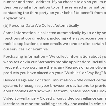
number and email address. If you choose to do so you must
their personal information to us. The referred information 
contacting the third party on your behalf to benefit from
applications.
(b) Personal Data We Collect Automatically
Some information is collected automatically by us or by s
functions at our direction, including when you access our
mobile applications, open emails we send or click certain 
our services. For example:
Purchasing Information – We collect information about you
websites or via our Starbucks mobile applications includ
frequently you purchase them, any Rewards or promotions
products you have placed on your “Wishlist" or “My Bag" f
Device Usage and Location Information – We collect certa
systems to recognize your browser or device and to provid
about cookies and how we use them, please read our Cook
Video Surveillance – Closed circuit video surveillance camer
locations to monitor building security and assist in crime 