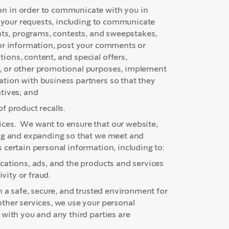
n in order to communicate with you in
d your requests, including to communicate
unts, programs, contests, and sweepstakes,
for information, post your comments or
ons, content, and special offers,
, or other promotional purposes, implement
tion with business partners so that they
tives; and
f product recalls.
ces. We want to ensure that our website,
ing and expanding so that we meet and
certain personal information, including to:
cations, ads, and the products and services
vity or fraud.
 a safe, secure, and trusted environment for
ther services, we use your personal
 with you and any third parties are