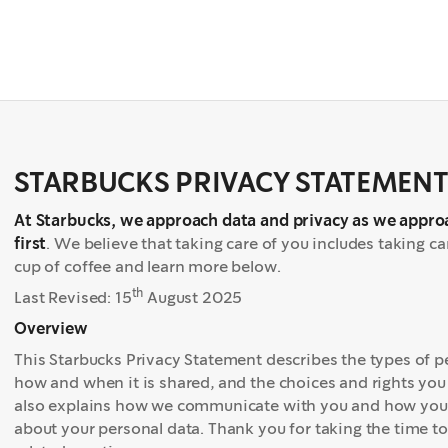
STARBUCKS PRIVACY STATEMEN
At Starbucks, we approach data and privacy as we appro
first
. We believe that taking care of you includes taking c
cup of coffee and learn more below.
th
Last Revised: 15
August 2025
Overview
This Starbucks Privacy Statement describes the types of pe
how and when it is shared, and the choices and rights you 
also explains how we communicate with you and how you c
about your personal data. Thank you for taking the time t