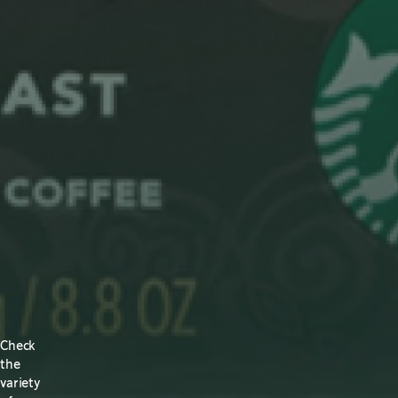
Check
the
variety