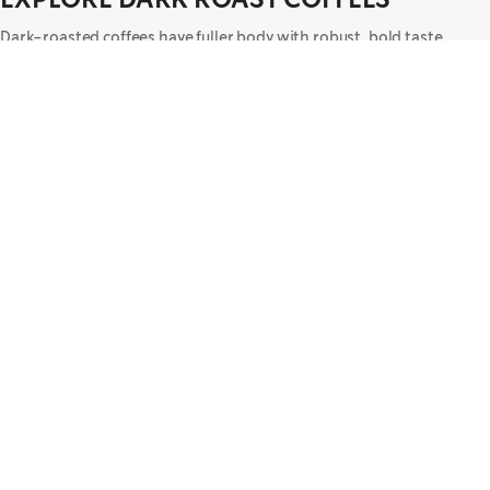
Dark-roasted coffees have fuller body with robust, bold taste.