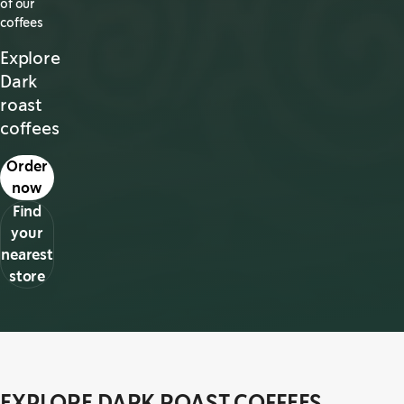
of our
coffees
Explore
Dark
roast
coffees
s in a new tab
Order
now
Find
your
nearest
store
EXPLORE DARK ROAST COFFEES